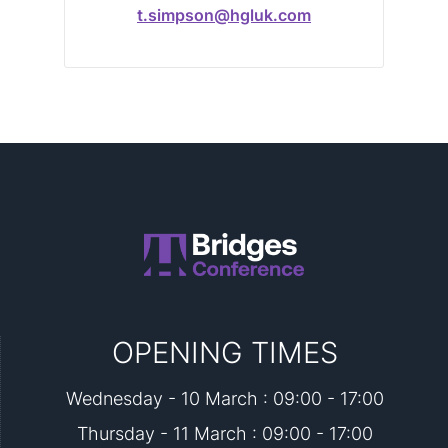
t.simpson@hgluk.com
OPENING TIMES
Wednesday - 10 March : 09:00 - 17:00
Thursday - 11 March : 09:00 - 17:00