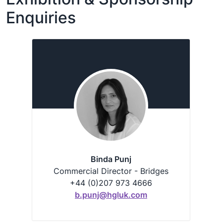
Enquiries
Binda Punj
Commercial Director - Bridges
+44 (0)207 973 4666
b.punj@hgluk.com