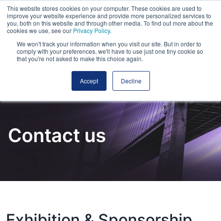
This website stores cookies on your computer. These cookies are used to
improve your website experience and provide more personalized services to
you, both on this website and through other media. To find out more about the
cookies we use, see our
Privacy Policy
.
We won't track your information when you visit our site. But in order to
comply with your preferences, we'll have to use just one tiny cookie so
that you're not asked to make this choice again.
Accept
Decline
Contact us
Exhibition & Sponsorship