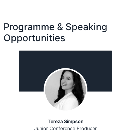
Programme & Speaking
Opportunities
Tereza Simpson
Junior Conference Producer