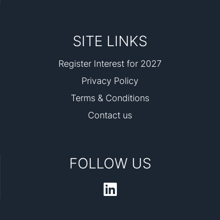
SITE LINKS
Register Interest for 2027
Privacy Policy
Terms & Conditions
Contact us
FOLLOW US