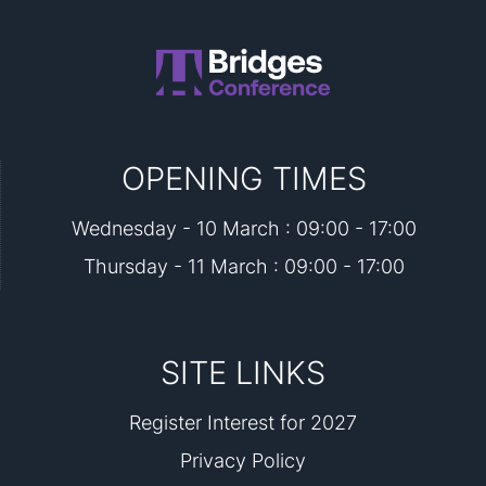
OPENING TIMES
Wednesday - 10 March : 09:00 - 17:00
Thursday - 11 March : 09:00 - 17:00
SITE LINKS
Register Interest for 2027
Privacy Policy