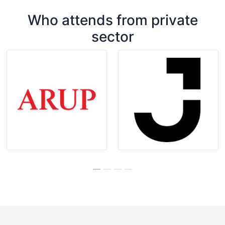
Who attends from private
sector