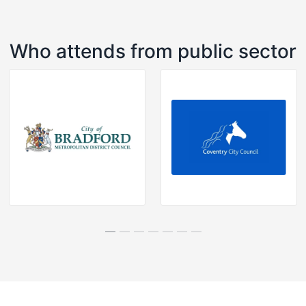
Who attends from public sector