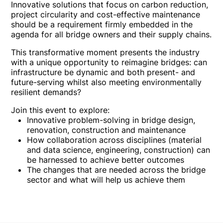
Innovative solutions that focus on carbon reduction,
project circularity and cost-effective maintenance
should be a requirement firmly embedded in the
agenda for all bridge owners and their supply chains.
This transformative moment presents the industry
with a unique opportunity to reimagine bridges: can
infrastructure be dynamic and both present- and
future-serving whilst also meeting environmentally
resilient demands?
Join this event to explore:
Innovative problem-solving in bridge design,
renovation, construction and maintenance
How collaboration across disciplines (material
and data science, engineering, construction) can
be harnessed to achieve better outcomes
The changes that are needed across the bridge
sector and what will help us achieve them