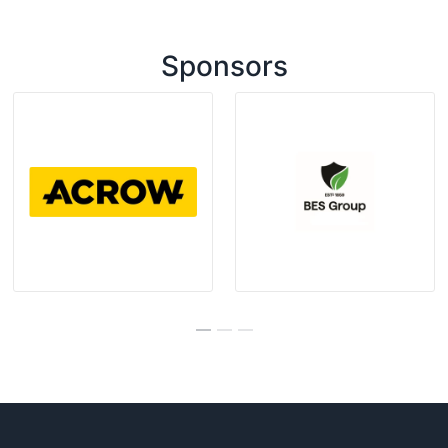
Sponsors