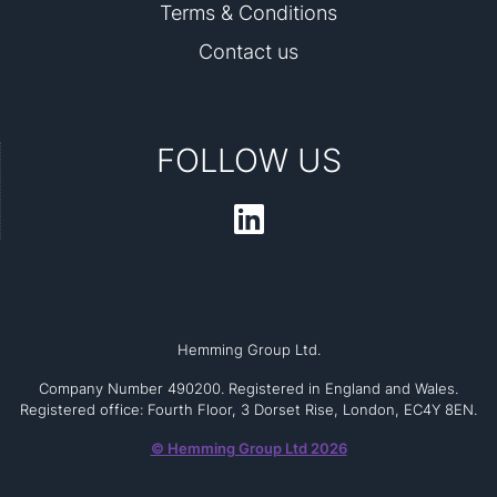
Terms & Conditions
Contact us
FOLLOW US
Hemming Group Ltd.
Company Number 490200. Registered in England and Wales.
Registered office: Fourth Floor, 3 Dorset Rise, London, EC4Y 8EN.
© Hemming Group Ltd 2026