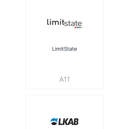
LimitState
A11