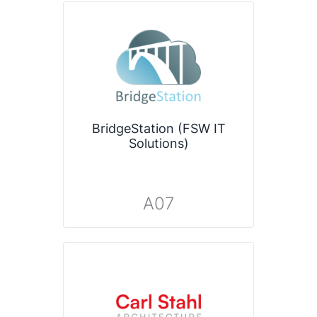
BridgeStation (FSW IT
Solutions)
A07