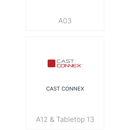
A03
CAST CONNEX
A12 & Tabletop 13