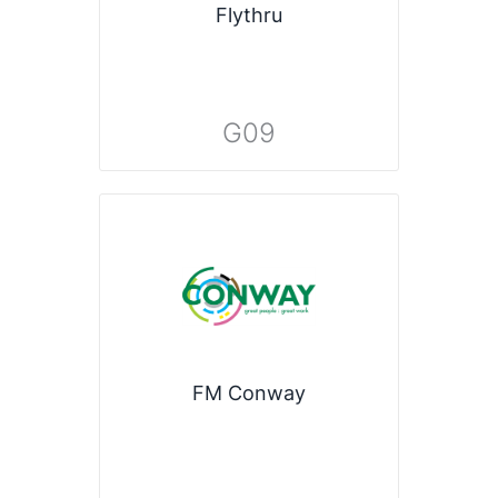
Flythru
G09
FM Conway