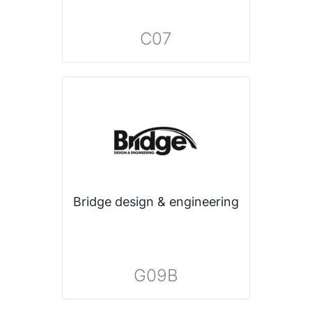
C07
Bridge design & engineering
G09B