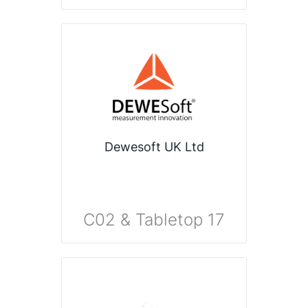
Dewesoft UK Ltd
C02 & Tabletop 17