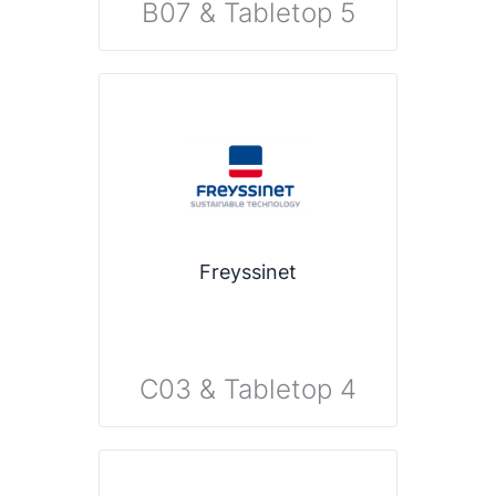
B07 & Tabletop 5
Freyssinet
C03 & Tabletop 4