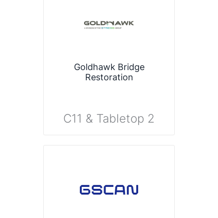
Goldhawk Bridge
Restoration
C11 & Tabletop 2