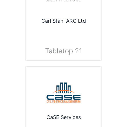
Carl Stahl ARC Ltd
Tabletop 21
CaSE Services