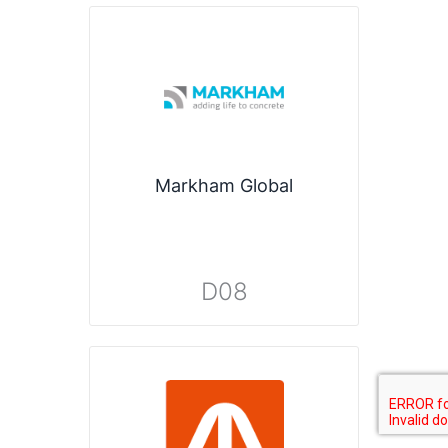
Markham Global
D08