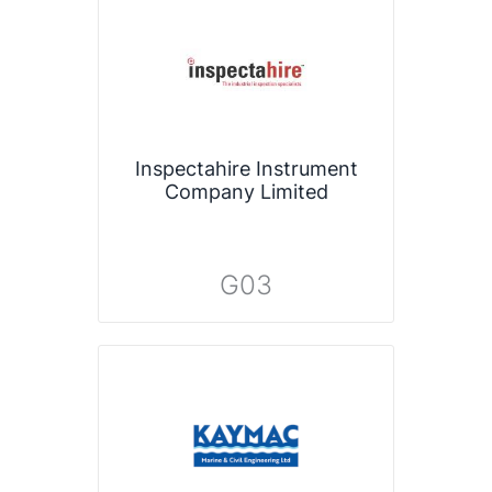
Inspectahire Instrument
Company Limited
G03