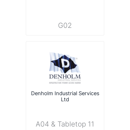
G02
Denholm Industrial Services
Ltd
A04 & Tabletop 11