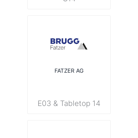
FATZER AG
E03 & Tabletop 14