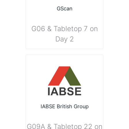
GScan
G06 & Tabletop 7 on
Day 2
IABSE British Group
G09A & Tabletop 22 on