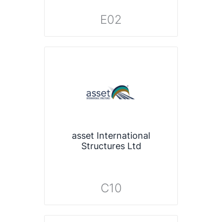
E02
asset International
Structures Ltd
C10