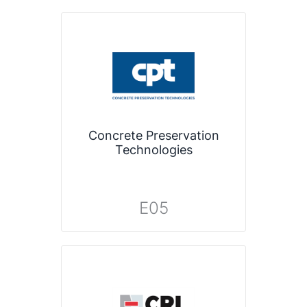
Concrete Preservation
Technologies
E05