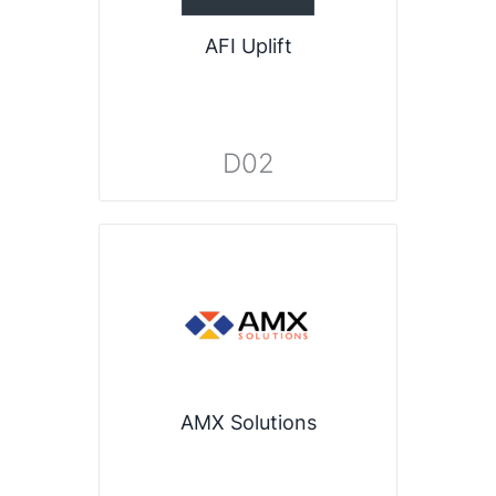
AFI Uplift
D02
AMX Solutions