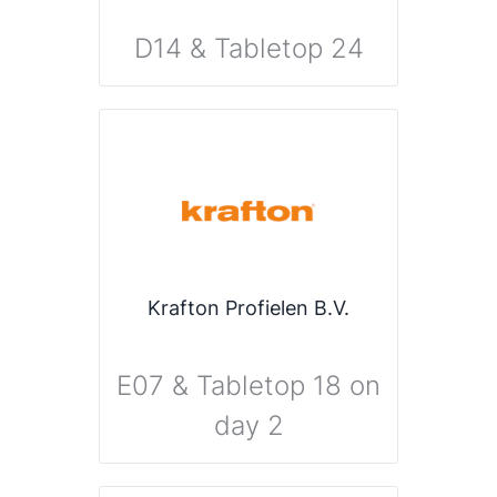
D14 & Tabletop 24
Krafton Profielen B.V.
E07 & Tabletop 18 on
day 2