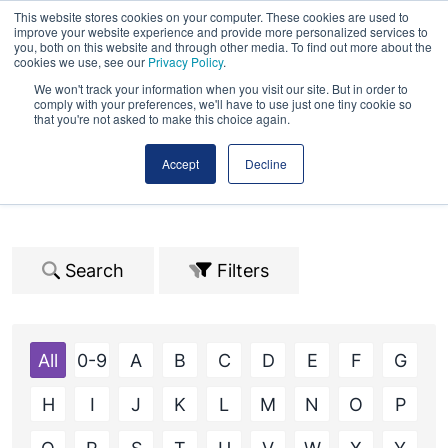
This website stores cookies on your computer. These cookies are used to
improve your website experience and provide more personalized services to
you, both on this website and through other media. To find out more about the
cookies we use, see our
Privacy Policy
.
We won't track your information when you visit our site. But in order to
comply with your preferences, we'll have to use just one tiny cookie so
that you're not asked to make this choice again.
2026 Exhibitors
Accept
Decline
Search
Filters
All
0-9
A
B
C
D
E
F
G
H
I
J
K
L
M
N
O
P