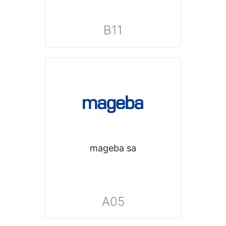
B11
mageba sa
A05