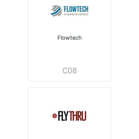
Flowtech
C08