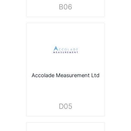
B06
Accolade Measurement Ltd
D05