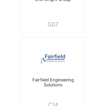
G07
Fairfield Engineering
Solutions
C14