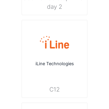
day 2
iLine Technologies
C12