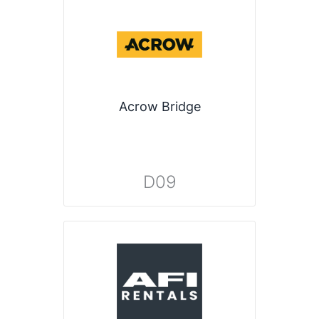
Acrow Bridge
D09