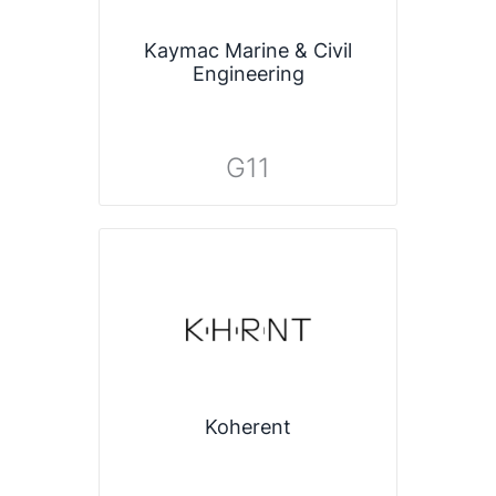
Kaymac Marine & Civil
Engineering
G11
Koherent