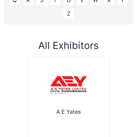
Q
R
S
T
U
V
W
X
Y
Z
All Exhibitors
A E Yates