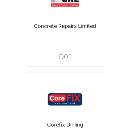
Concrete Repairs Limited
D01
Corefix Drilling