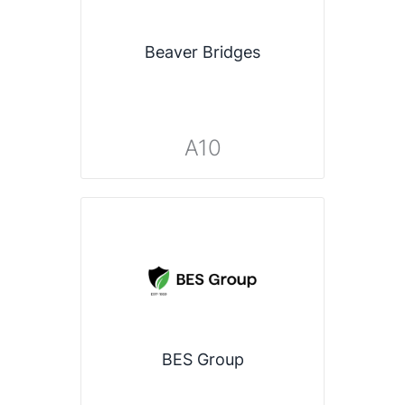
Beaver Bridges
A10
BES Group