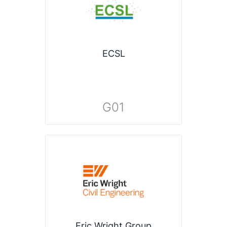
ECSL
G01
Eric Wright Group