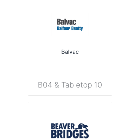
Balvac
B04 & Tabletop 10