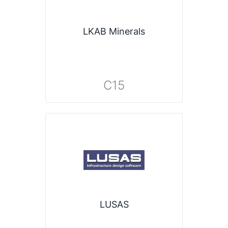
LKAB Minerals
C15
LUSAS