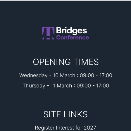
OPENING TIMES
Wednesday - 10 March : 09:00 - 17:00
Thursday - 11 March : 09:00 - 17:00
SITE LINKS
Register Interest for 2027