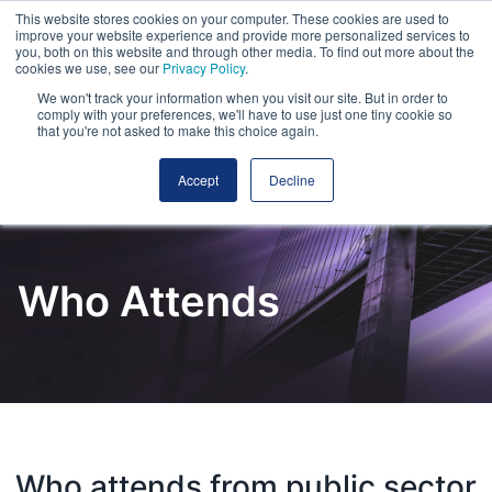
This website stores cookies on your computer. These cookies are used to
improve your website experience and provide more personalized services to
you, both on this website and through other media. To find out more about the
cookies we use, see our
Privacy Policy
.
We won't track your information when you visit our site. But in order to
comply with your preferences, we'll have to use just one tiny cookie so
that you're not asked to make this choice again.
Accept
Decline
Who Attends
Who attends from public sector