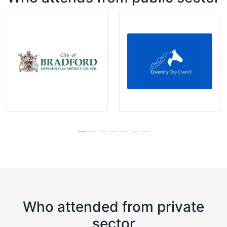
Who attended from private
sector