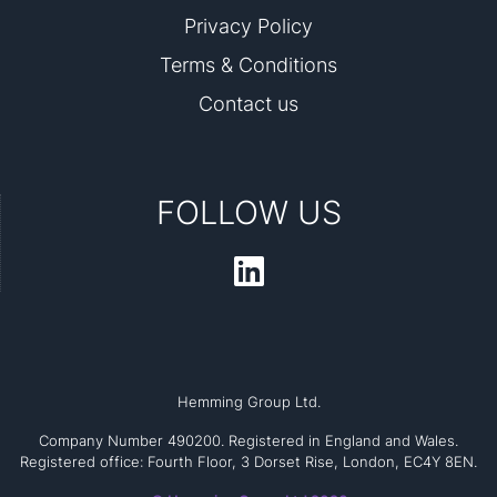
Privacy Policy
Terms & Conditions
Contact us
FOLLOW US
Hemming Group Ltd.
Company Number 490200. Registered in England and Wales.
Registered office: Fourth Floor, 3 Dorset Rise, London, EC4Y 8EN.